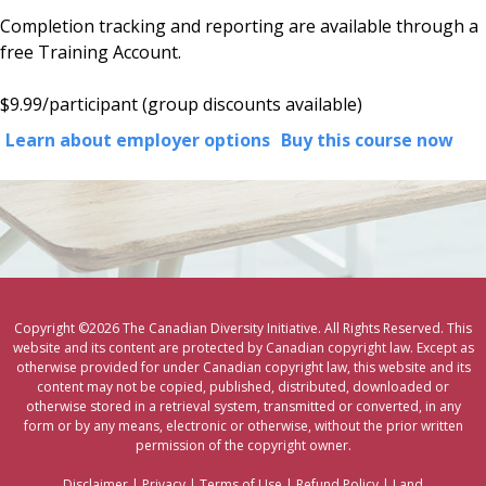
Completion tracking and reporting are available through a
free Training Account.
$9.99/participant (
group discounts available)
Learn about employer options
Buy this course now
Copyright ©2026 The Canadian Diversity Initiative. All Rights Reserved. This
website and its content are protected by Canadian copyright law. Except as
otherwise provided for under Canadian copyright law, this website and its
content may not be copied, published, distributed, downloaded or
otherwise stored in a retrieval system, transmitted or converted, in any
form or by any means, electronic or otherwise, without the prior written
permission of the copyright owner.
Disclaimer
|
Privacy
|
Terms of Use
|
Refund Policy
|
Land