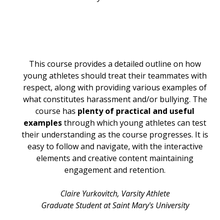
This course provides a detailed outline on how
young athletes should treat their teammates with
respect, along with providing various examples of
what constitutes harassment and/or bullying. The
course has
plenty of practical and useful
examples
through which young athletes can test
their understanding as the course progresses. It is
easy to follow and navigate, with the interactive
elements and creative content maintaining
engagement and retention.
Claire Yurkovitch, Varsity Athlete
Graduate Student at Saint Mary's University