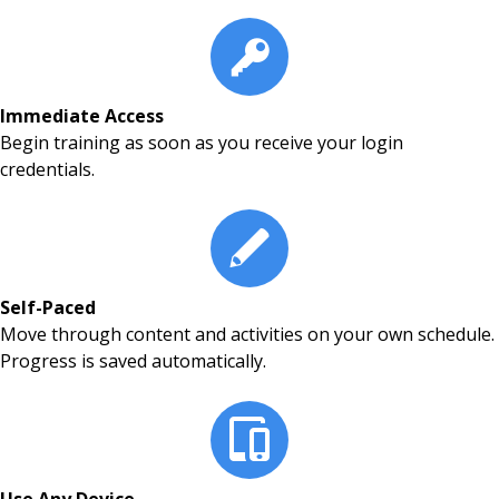
Immediate Access
Begin training as soon as you receive your login
credentials.
Self-Paced
Move through content and activities on your own schedule.
Progress is saved automatically.