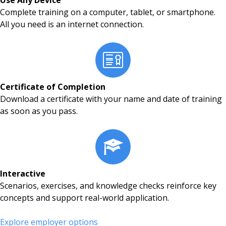
Use Any Device
Complete training on a computer, tablet, or smartphone.
All you need is an internet connection.
Certificate of Completion
Download a certificate with your name and date of training
as soon as you pass.
Interactive
Scenarios, exercises, and knowledge checks reinforce key
concepts and support real-world application.
Explore employer options