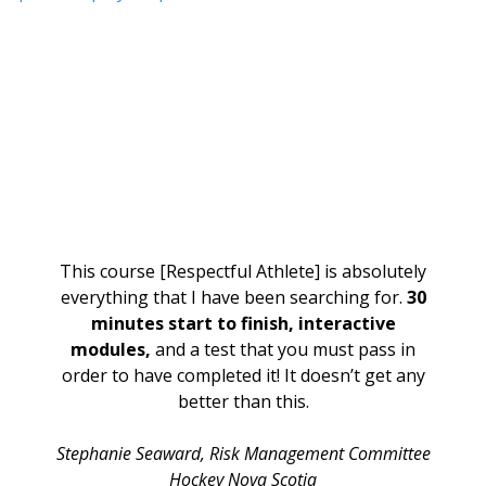
This course [Respectful Athlete] is absolutely
everything that I have been searching for.
30
minutes start to finish, interactive
modules,
and a test that you must pass in
order to have completed it! It doesn’t get any
better than this.
Stephanie Seaward,
Risk Management Committee
Hockey Nova Scotia