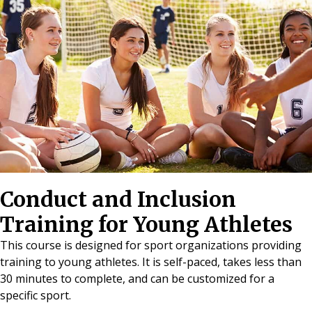
Conduct and Inclusion
Training for Young Athletes
This course is designed for sport organizations providing
training to young athletes. It is self-paced, takes less than
30 minutes to complete, and can be customized for a
specific sport.