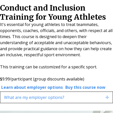
Conduct and Inclusion
Training for Young Athletes
It's essential for young athletes to treat teammates,
opponents, coaches, officials, and others, with respect at all
times. This course is designed to deepen their
understanding of acceptable and unacceptable behaviours,
and provide practical guidance on how they can help create
an inclusive, respectful sport environment.
This training can be customized for a specific sport.
$9.99/participant
(group discounts available)
Learn about employer options
Buy this course now
What are my employer options?
E