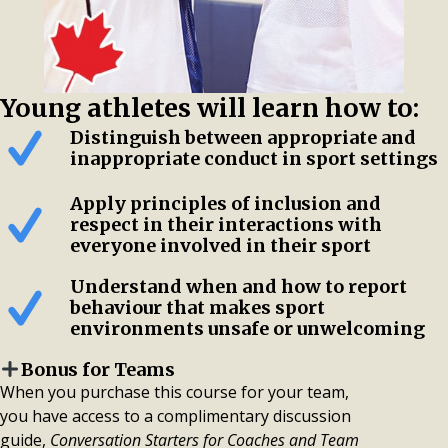
Young athletes will learn how to:
Distinguish between appropriate and
inappropriate conduct in sport settings
Apply principles of inclusion and
respect in their interactions with
everyone involved in their sport
Understand when and how to report
behaviour that makes sport
environments unsafe or unwelcoming
Bonus for Teams
When you purchase this course for your team,
you have access to a complimentary discussion
guide,
Conversation Starters for Coaches and Team