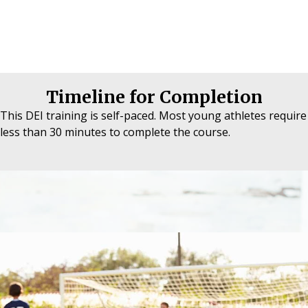
Timeline for Completion
This DEI training is self-paced. Most young athletes require
less than 30 minutes to complete the course.