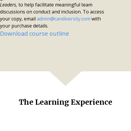
Leaders,
to help facilitate meaningful team
discussions on conduct and inclusion.
To access
your copy, email
admin@candiversity.com
with
your purchase details.
Download course outline
The Learning Experience