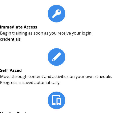
Immediate Access
Begin training as soon as you receive your login
credentials.
Self-Paced
Move through content and activities on your own schedule.
Progress is saved automatically.