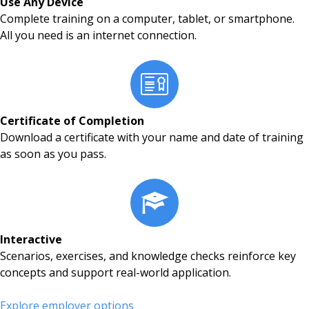
Use Any Device
Complete training on a computer, tablet, or smartphone.
All you need is an internet connection.
Certificate of Completion
Download a certificate with your name and date of training
as soon as you pass.
Interactive
Scenarios, exercises, and knowledge checks reinforce key
concepts and support real-world application.
Explore employer options