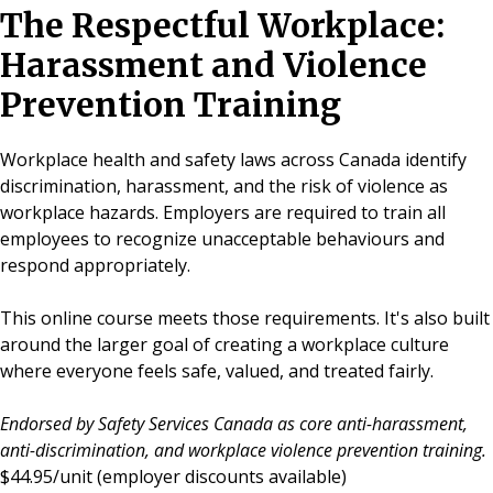
The Respectful Workplace:
Harassment and Violence
Prevention Training
Workplace health and safety laws across Canada identify
discrimination, harassment, and the risk of violence as
workplace hazards. Employers are required to train all
employees to recognize unacceptable behaviours and
respond appropriately.
This online course meets those requirements. It's also built
around the larger goal of creating a workplace culture
where everyone feels safe, valued, and treated fairly.
Endorsed by Safety Services Canada as core anti-harassment,
anti-discrimination, and workplace violence prevention training.
$44.95/unit
(employer discounts available)