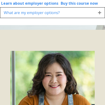
Learn about employer options
Buy this course now
What are my employer options?
E