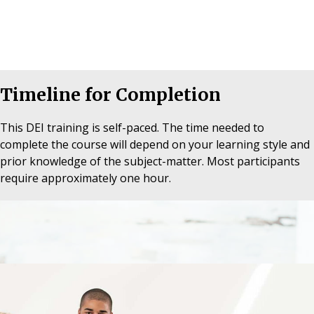
Timeline for Completion
This DEI training is self-paced. The time needed to
complete the course will depend on your learning style and
prior knowledge of the subject-matter. Most participants
require approximately one hour.