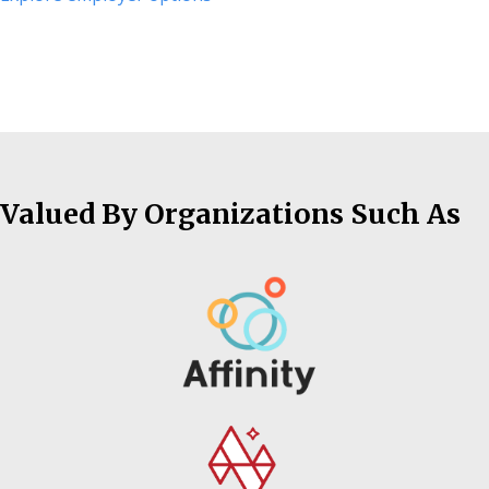
Valued By Organizations Such As