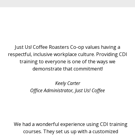
Just Us! Coffee Roasters Co-op values having a
respectful, inclusive workplace culture. Providing CDI
training to everyone is one of the ways we
demonstrate that commitment!
Keely Carter
Office Administrator
, Just Us! Coffee
We had a wonderful experience using CDI training
courses. They set us up with a customized