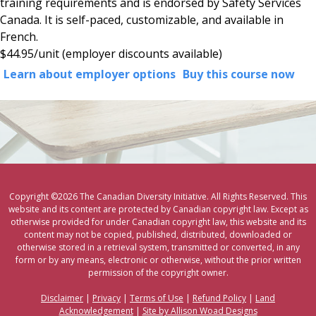
training requirements and is endorsed by Safety Services
Canada. It is self-paced, customizable, and available in
French.
$44.95/unit
(employer discounts available)
Learn about employer options
Buy this course now
Copyright ©2026 The Canadian Diversity Initiative. All Rights Reserved. This
website and its content are protected by Canadian copyright law. Except as
otherwise provided for under Canadian copyright law, this website and its
content may not be copied, published, distributed, downloaded or
otherwise stored in a retrieval system, transmitted or converted, in any
form or by any means, electronic or otherwise, without the prior written
permission of the copyright owner.
Disclaimer
|
Privacy
|
Terms of Use
|
Refund Policy
|
Land
Acknowledgement
|
Site by Allison Woad Designs