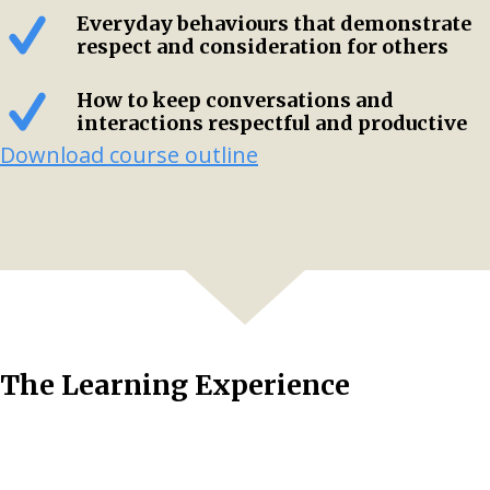
Everyday behaviours that demonstrate
respect and consideration for others
How to keep conversations and
interactions respectful and productive
Download course outline
The Learning Experience