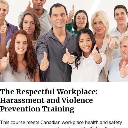
The Respectful Workplace:
Harassment and Violence
Prevention Training
This course meets Canadian workplace health and safety