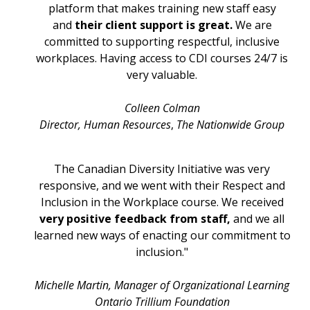
platform that makes training new staff easy
and
their client support is great.
We are
committed to supporting respectful, inclusive
workplaces. Having access to CDI courses 24/7 is
very valuable.
Colleen Colman
Director, Human Resources
,
The Nationwide Group
The Canadian Diversity Initiative was very
responsive, and we went with their Respect and
Inclusion in the Workplace course. We received
very positive feedback from staff,
and we all
learned new ways of enacting our commitment to
inclusion."
Michelle Martin, Manager of Organizational Learning
Ontario Trillium Foundation