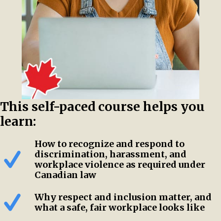
This self-paced course helps you
learn:
How to recognize and respond to
discrimination, harassment, and
workplace violence as required under
Canadian law
Why respect and inclusion matter, and
what a safe, fair workplace looks like